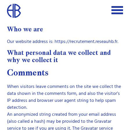
Who we are
Our website address is: https://recrutement.reseauhb.fr.
What personal data we collect and
why we collect it
Comments
When visitors leave comments on the site we collect the
data shown in the comments form, and also the visitor’s
IP address and browser user agent string to help spam
detection.
An anonymized string created from your email address
(also called a hash) may be provided to the Gravatar
service to see if you are using it. The Gravatar service