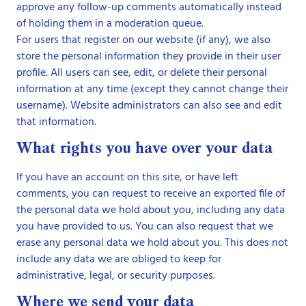
approve any follow-up comments automatically instead
of holding them in a moderation queue.
For users that register on our website (if any), we also
store the personal information they provide in their user
profile. All users can see, edit, or delete their personal
information at any time (except they cannot change their
username). Website administrators can also see and edit
that information.
What rights you have over your data
If you have an account on this site, or have left
comments, you can request to receive an exported file of
the personal data we hold about you, including any data
you have provided to us. You can also request that we
erase any personal data we hold about you. This does not
include any data we are obliged to keep for
administrative, legal, or security purposes.
Where we send your data