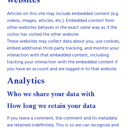
websites
Articles on this site may include embedded content (e.g.
videos, images, articles, etc.). Embedded content from
other websites behaves in the exact same way as if the
visitor has visited the other website.
These websites may collect data about you, use cookies,
embed additional third-party tracking, and monitor your
interaction with that embedded content, including
tracking your interaction with the embedded content if
you have an account and are logged in to that website.
Analytics
Who we share your data with
How long we retain your data
If you leave a comment, the comment and its metadata
are retained indefinitely. This is so we can recognize and