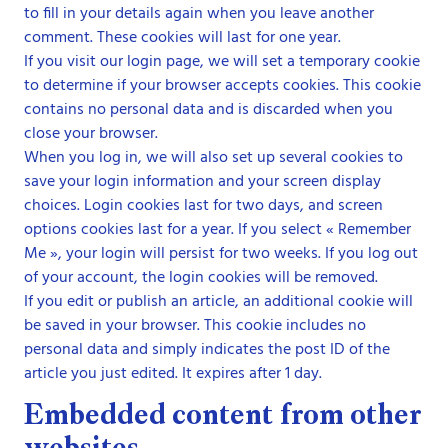
to fill in your details again when you leave another
comment. These cookies will last for one year.
If you visit our login page, we will set a temporary cookie
to determine if your browser accepts cookies. This cookie
contains no personal data and is discarded when you
close your browser.
When you log in, we will also set up several cookies to
save your login information and your screen display
choices. Login cookies last for two days, and screen
options cookies last for a year. If you select « Remember
Me », your login will persist for two weeks. If you log out
of your account, the login cookies will be removed.
If you edit or publish an article, an additional cookie will
be saved in your browser. This cookie includes no
personal data and simply indicates the post ID of the
article you just edited. It expires after 1 day.
Embedded content from other