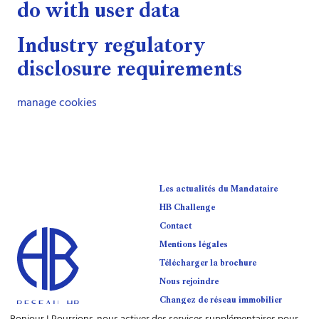
do with user data
Industry regulatory
disclosure requirements
manage cookies
Les actualités du Mandataire
HB Challenge
Contact
Mentions légales
Télécharger la brochure
Nous rejoindre
Changez de réseau immobilier