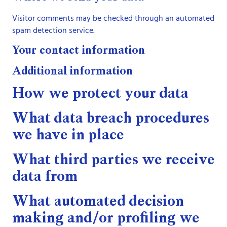
Visitor comments may be checked through an automated
spam detection service.
Your contact information
Additional information
How we protect your data
What data breach procedures
we have in place
What third parties we receive
data from
What automated decision
making and/or profiling we