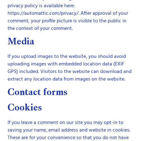
privacy policy is available here:
https://automattic.com/privacy/. After approval of your
comment, your profile picture is visible to the public in
the context of your comment.
Media
If you upload images to the website, you should avoid
uploading images with embedded location data (EXIF
GPS) included. Visitors to the website can download and
extract any location data from images on the website.
Contact forms
Cookies
If you leave a comment on our site you may opt-in to
saving your name, email address and website in cookies.
These are for your convenience so that you do not have